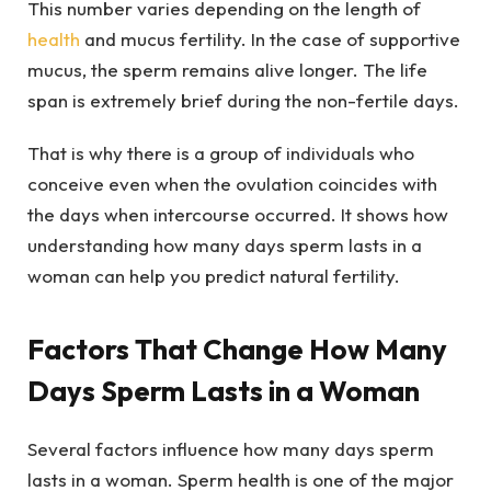
This number varies depending on the length of
health
and mucus fertility. In the case of supportive
mucus, the sperm remains alive longer. The life
span is extremely brief during the non-fertile days.
That is why there is a group of individuals who
conceive even when the ovulation coincides with
the days when intercourse occurred. It shows how
understanding how many days sperm lasts in a
woman can help you predict natural fertility.
Factors That Change How Many
Days Sperm Lasts in a Woman
Several factors influence how many days sperm
lasts in a woman. Sperm health is one of the major