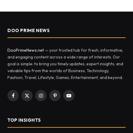
DOO PRIME NEWS
DooPrimeNews.net
— your trusted hub for fresh, informative,
and engaging content across a wide range of interests. Our
goal is simple: to bring you timely updates, expert insights, and
valuable tips from the worlds of Business, Technology,
Fashion, Travel, Lifestyle, Games, Entertainment, and beyond.
Facebook
X
Instagram
Pinterest
YouTube
(Twitter)
TOP INSIGHTS