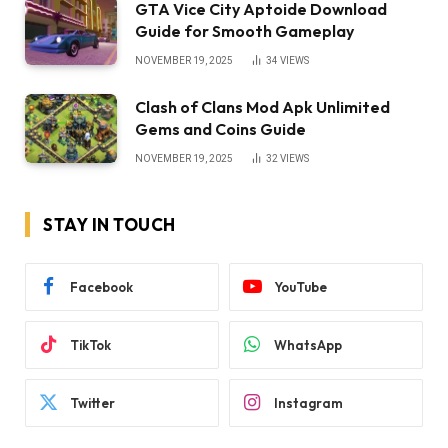
GTA Vice City Aptoide Download
Guide for Smooth Gameplay
NOVEMBER 19, 2025
34
VIEWS
Clash of Clans Mod Apk Unlimited
Gems and Coins Guide
NOVEMBER 19, 2025
32
VIEWS
STAY IN TOUCH
Facebook
YouTube
TikTok
WhatsApp
Twitter
Instagram