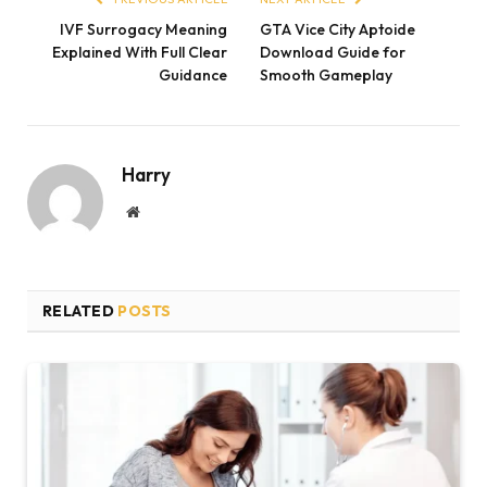
IVF Surrogacy Meaning
GTA Vice City Aptoide
Explained With Full Clear
Download Guide for
Guidance
Smooth Gameplay
Harry
Website
RELATED
POSTS