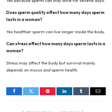
Yes because sperm can stay alive for several days.
Does sperm quality affect how many days sperm
lasts in a woman?
Yes healthier sperm can live longer inside the body.
Can stress affect how many days sperm lasts in a
woman?
Stress may affect the body but survival mainly
depends on mucus and sperm health.
Facebook
Twitter
Pinterest
LinkedIn
Tumblr
Email
PREVIOUS ARTICLE
NEXT ARTICLE