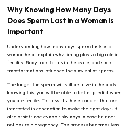
Why Knowing How Many Days
Does Sperm Last in a Woman is
Important
Understanding how many days sperm lasts in a
woman helps explain why timing plays a big role in
fertility. Body transforms in the cycle, and such
transformations influence the survival of sperm.
The longer the sperm will still be alive in the body
knowing this, you will be able to better predict when
you are fertile. This assists those couples that are
interested in conception to make the right days. It
also assists one evade risky days in case he does
not desire a pregnancy. The process becomes less