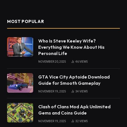
MOST POPULAR
Who Is Steve Keeley Wife?
Everything We Know About His
Personal Life
NOVEMBER 20, 2025
46
VIEWS
GTA Vice City Aptoide Download
Guide for Smooth Gameplay
NOVEMBER 19, 2025
34
VIEWS
Clash of Clans Mod Apk Unlimited
Gems and Coins Guide
NOVEMBER 19, 2025
32
VIEWS