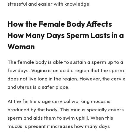
stressful and easier with knowledge.
How the Female Body Affects
How Many Days Sperm Lasts in a
Woman
The female body is able to sustain a sperm up to a
few days. Vagina is an acidic region that the sperm
does not live long in the region. However, the cervix
and uterus is a safer place.
At the fertile stage cervical working mucus is
produced by the body. This mucus specially covers
sperm and aids them to swim uphill. When this
mucus is present it increases how many days