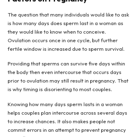
The question that many individuals would like to ask
is how many days does sperm last in a woman as
they would like to know when to conceive.
Ovulation occurs once in one cycle, but further
fertile window is increased due to sperm survival.
Providing that sperms can survive five days within
the body then even intercourse that occurs days
prior to ovulation may still result in pregnancy. That
is why timing is disorienting to most couples.
Knowing how many days sperm lasts in a woman
helps couples plan intercourse across several days
to increase chances. It also makes people not
commit errors in an attempt to prevent pregnancy