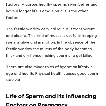
factors. Vigorous healthy sperms swim better and
have a longer life. Female mucus is the other
factor.
The fertile window cervical mucus is transparent
and elastic. This kind of mucus is useful in keeping
sperms alive and in motion. In the absence of the
fertile window the mucus of the body becomes
thick and dry hence making sperms to get killed.
There are also minor roles of hydration lifestyle
age and health. Physical health causes good sperm
survival.
Life of Sperm and Its Influencing
Factors on Pregnancy