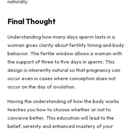
naturally.
Final Thought
Understanding how many days sperm lasts in a
woman gives clarity about fertility timing and body
behavior. The fertile window allows a woman with
the support of three to five days in sperm. This
design is inherently natural so that pregnancy can
occur even in cases where conception does not
occur on the day of ovulation.
Having the understanding of how the body works
teaches you how to choose whether or not to
conceive better. This education will lead to the
belief, serenity and enhanced mastery of your