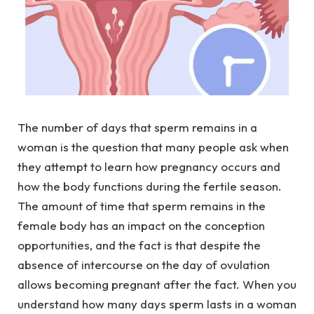
The number of days that sperm remains in a
woman is the question that many people ask when
they attempt to learn how pregnancy occurs and
how the body functions during the fertile season.
The amount of time that sperm remains in the
female body has an impact on the conception
opportunities, and the fact is that despite the
absence of intercourse on the day of ovulation
allows becoming pregnant after the fact. When you
understand how many days sperm lasts in a woman