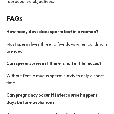
reproductive objectives.
FAQs
How many days does sperm last in a woman?
Most sperm lives three to five days when conditions
are ideal.
Can sperm survive if there is no fertile mucus?
Without fertile mucus sperm survives only a short
time.
Can pregnancy occur if intercourse happens
days before ovulation?