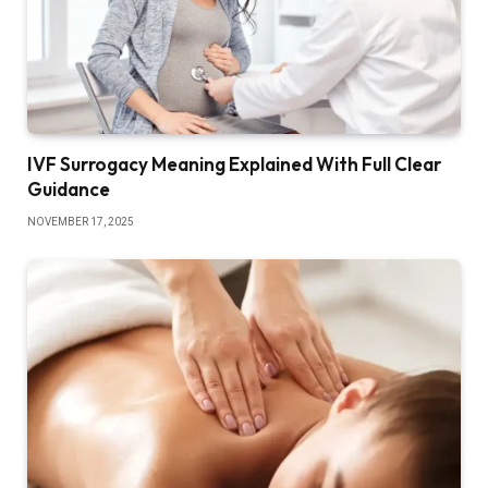
IVF Surrogacy Meaning Explained With Full Clear
Guidance
NOVEMBER 17, 2025