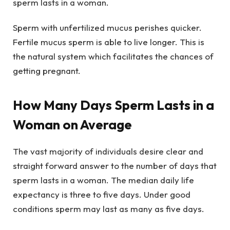
sperm lasts in a woman.
Sperm with unfertilized mucus perishes quicker.
Fertile mucus sperm is able to live longer. This is
the natural system which facilitates the chances of
getting pregnant.
How Many Days Sperm Lasts in a
Woman on Average
The vast majority of individuals desire clear and
straight forward answer to the number of days that
sperm lasts in a woman. The median daily life
expectancy is three to five days. Under good
conditions sperm may last as many as five days.