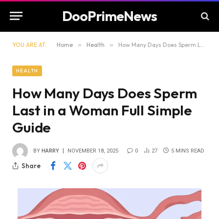
DooPrimeNews
YOU ARE AT:
Home
»
Health
»
How Many Days Does Sperm Last in a Woman Full Simple Guide
HEALTH
How Many Days Does Sperm
Last in a Woman Full Simple
Guide
BY
HARRY
NOVEMBER 18, 2025
0
27
5 MINS READ
Share