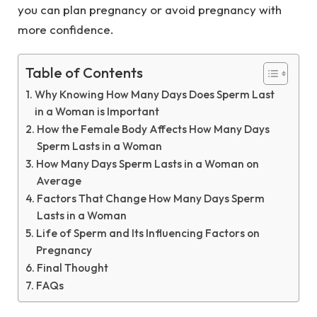
you can plan pregnancy or avoid pregnancy with
more confidence.
Table of Contents
Why Knowing How Many Days Does Sperm Last
in a Woman is Important
How the Female Body Affects How Many Days
Sperm Lasts in a Woman
How Many Days Sperm Lasts in a Woman on
Average
Factors That Change How Many Days Sperm
Lasts in a Woman
Life of Sperm and Its Influencing Factors on
Pregnancy
Final Thought
FAQs