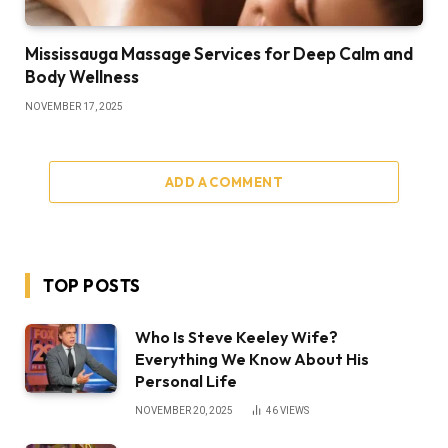
Mississauga Massage Services for Deep Calm and
Body Wellness
NOVEMBER 17, 2025
ADD A COMMENT
TOP POSTS
Who Is Steve Keeley Wife?
Everything We Know About His
Personal Life
NOVEMBER 20, 2025
46
VIEWS