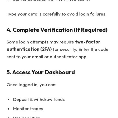
Type your details carefully to avoid login failures.
4. Complete Verification (If Required)
Some login attempts may require
two-factor
authentication (2FA)
for security. Enter the code
sent to your email or authenticator app.
5. Access Your Dashboard
Once logged in, you can:
Deposit & withdraw funds
Monitor trades
Use analytics