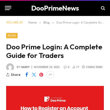
DooPrimeNews
YOU ARE AT:
Home
»
Blog
»
Doo Prime Login: A Complete Guide for Traders
BLOG
Doo Prime Login: A Complete
Guide for Traders
BY
HARRY
NOVEMBER 23, 2025
0
17
3 MINS READ
Share