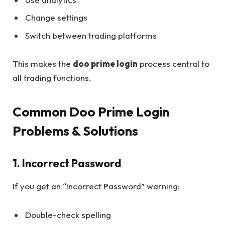
Change settings
Switch between trading platforms
This makes the
doo prime login
process central to
all trading functions.
Common Doo Prime Login
Problems & Solutions
1. Incorrect Password
If you get an “Incorrect Password” warning:
Double-check spelling