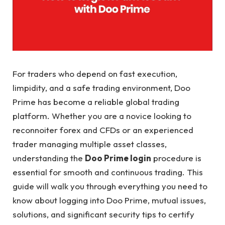
For traders who depend on fast execution,
limpidity, and a safe trading environment, Doo
Prime has become a reliable global trading
platform. Whether you are a novice looking to
reconnoiter forex and CFDs or an experienced
trader managing multiple asset classes,
understanding the
Doo Prime login
procedure is
essential for smooth and continuous trading. This
guide will walk you through everything you need to
know about logging into Doo Prime, mutual issues,
solutions, and significant security tips to certify