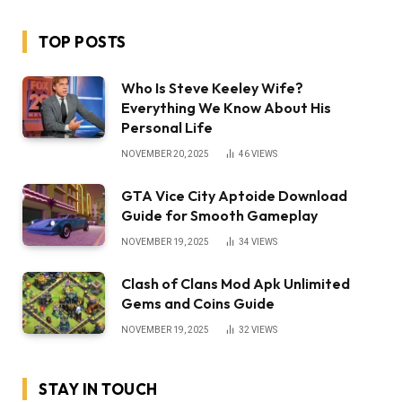
TOP POSTS
Who Is Steve Keeley Wife?
Everything We Know About His
Personal Life
NOVEMBER 20, 2025
46
VIEWS
GTA Vice City Aptoide Download
Guide for Smooth Gameplay
NOVEMBER 19, 2025
34
VIEWS
Clash of Clans Mod Apk Unlimited
Gems and Coins Guide
NOVEMBER 19, 2025
32
VIEWS
STAY IN TOUCH