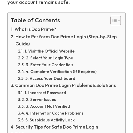
your account remains safe.
Table of Contents
What is Doo Prime?
How to Perform Doo Prime Login (Step-by-Step
Guide)
1. Visit the Official Website
2. Select Your Login Type
3. Enter Your Credentials
4. Complete Verification (If Required)
5. Access Your Dashboard
Common Doo Prime Login Problems & Solutions
1. Incorrect Password
2. Server Issues
3. Account Not Verified
4. Internet or Cache Problems
5. Suspicious Activity Lock
Security Tips for Safe Doo Prime Login