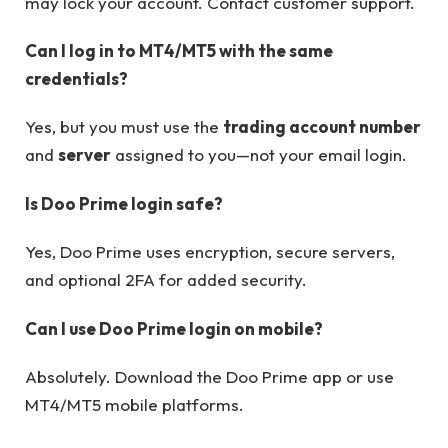
may lock your account. Contact customer support.
Can I log in to MT4/MT5 with the same
credentials?
Yes, but you must use the
trading account number
and
server
assigned to you—not your email login.
Is Doo Prime login safe?
Yes, Doo Prime uses encryption, secure servers,
and optional 2FA for added security.
Can I use Doo Prime login on mobile?
Absolutely. Download the Doo Prime app or use
MT4/MT5 mobile platforms.