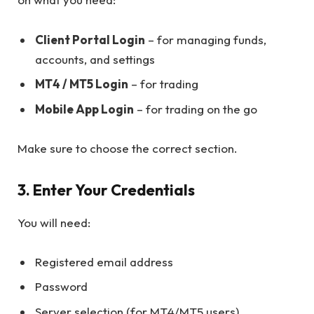
Client Portal Login
– for managing funds,
accounts, and settings
MT4 / MT5 Login
– for trading
Mobile App Login
– for trading on the go
Make sure to choose the correct section.
3. Enter Your Credentials
You will need:
Registered email address
Password
Server selection (for MT4/MT5 users)