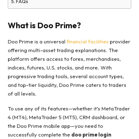
FAQs
What is Doo Prime?
Doo Prime is a universal
financial facilities
provider
offering multi-asset trading explanations. The
platform offers access to forex, merchandises,
indices, futures, U.S. stocks, and more. With
progressive trading tools, several account types,
and top-tier liquidity, Doo Prime caters to traders
of all levels.
To use any of its features—whether it’s MetaTrader
4 (MT4), MetaTrader 5 (MT5), CRM dashboard, or
the Doo Prime mobile app—you need to
successfully complete the
doo prime login