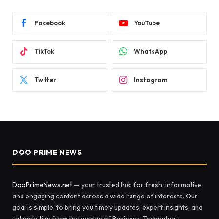
Facebook
YouTube
TikTok
WhatsApp
Twitter
Instagram
DOO PRIME NEWS
DooPrimeNews.net
— your trusted hub for fresh, informative,
and engaging content across a wide range of interests. Our
goal is simple: to bring you timely updates, expert insights, and
valuable tips from the worlds of Business, Technology,