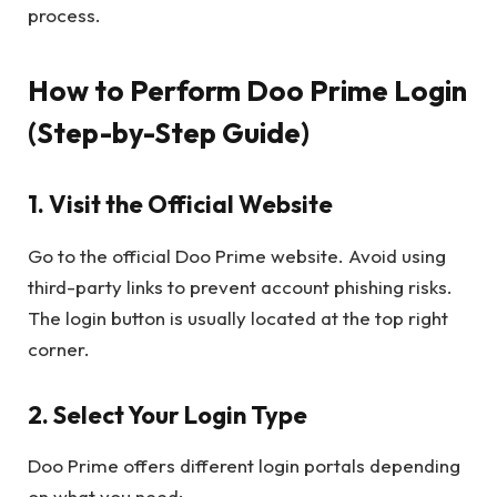
process.
How to Perform Doo Prime Login
(Step-by-Step Guide)
1. Visit the Official Website
Go to the official Doo Prime website. Avoid using
third-party links to prevent account phishing risks.
The login button is usually located at the top right
corner.
2. Select Your Login Type
Doo Prime offers different login portals depending
on what you need: