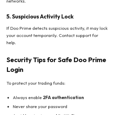
networks.
5. Suspicious Activity Lock
If Doo Prime detects suspicious activity, it may lock
your account temporarily. Contact support for
help.
Security Tips for Safe Doo Prime
Login
To protect your trading funds:
Always enable
2FA authentication
Never share your password