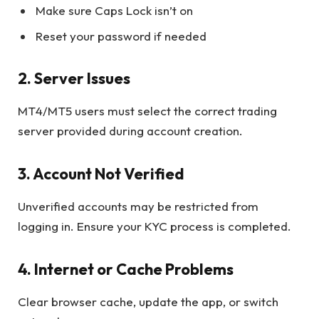
Make sure Caps Lock isn’t on
Reset your password if needed
2. Server Issues
MT4/MT5 users must select the correct trading
server provided during account creation.
3. Account Not Verified
Unverified accounts may be restricted from
logging in. Ensure your KYC process is completed.
4. Internet or Cache Problems
Clear browser cache, update the app, or switch