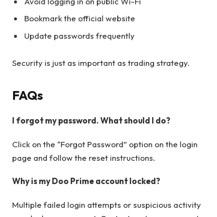
Avoid logging in on public Wi-Fi
Bookmark the official website
Update passwords frequently
Security is just as important as trading strategy.
FAQs
I forgot my password. What should I do?
Click on the “Forgot Password” option on the login
page and follow the reset instructions.
Why is my Doo Prime account locked?
Multiple failed login attempts or suspicious activity