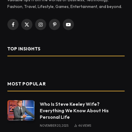
Fashion, Travel, Lifestyle, Games, Entertainment, and beyond.
Facebook
X
Instagram
Pinterest
YouTube
(Twitter)
TOP INSIGHTS
MOST POPULAR
Who Is Steve Keeley Wife?
Everything We Know About His
Personal Life
NOVEMBER 20, 2025
46
VIEWS