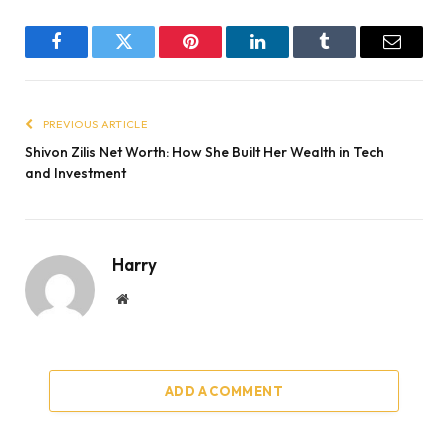
Facebook
Twitter
Pinterest
LinkedIn
Tumblr
Email
PREVIOUS ARTICLE
Shivon Zilis Net Worth: How She Built Her Wealth in Tech
and Investment
Harry
Website
ADD A COMMENT